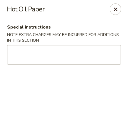
Asia Kitchen - Washington
Hot Oil Paper
1209 Brentwood Rd NE Washington, DC 20018
Special instructions
Pick up
ASAP
NOTE EXTRA CHARGES MAY BE INCURRED FOR ADDITIONS
IN THIS SECTION
Asia Kitchen - DC
11:00AM - 11:00PM
Open
Store info
Call us