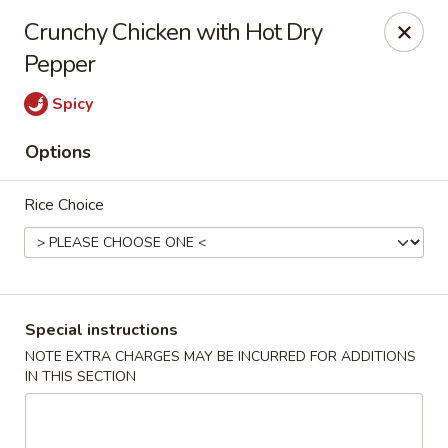
Asia Kitchen - Washington
Crunchy Chicken with Hot Dry
1209 Brentwood Rd NE Washington, DC 20018
Pepper
Pick up
Select Time
Spicy
Options
Rice Choice
Special instructions
Asia Kitchen - DC
NOTE EXTRA CHARGES MAY BE INCURRED FOR ADDITIONS
IN THIS SECTION
Opens Sunday at 12:00PM
Closed
Store info
Call us