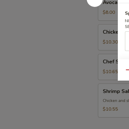
Avocado S
Salad
$8.00
S
N
S
Chicken
Chicken S
Salad
$10.30
Chef
Chef Sala
Salad
$10.65
Qu
Shrimp
Shrimp Sa
Salad
Chicken and s
$10.55