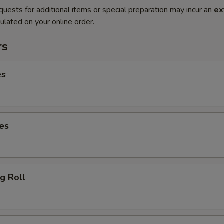
quests for additional items or special preparation may incur an
ex
ulated on your online order.
rs
es
es
g Roll