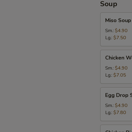
Soup
Miso
Miso Soup
Soup
Sm.:
$4.90
Lg.:
$7.50
Chicken
Chicken W
Wonton
Soup
Sm.:
$4.90
Lg.:
$7.05
Egg
Egg Drop 
Drop
Soup
Sm.:
$4.90
Lg.:
$7.80
Chicken