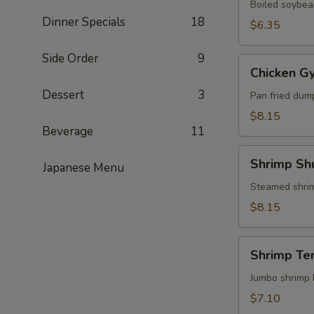
Boiled soybean
Dinner Specials
18
$6.35
Side Order
9
Chicken
Chicken G
Gyoza
Dessert
3
Pan fried dum
$8.15
Beverage
11
Shrimp
Shrimp Sh
Japanese Menu
Shumai
Steamed shri
$8.15
Shrimp
Shrimp Te
Tempura
(3)
Jumbo shrimp 
$7.10