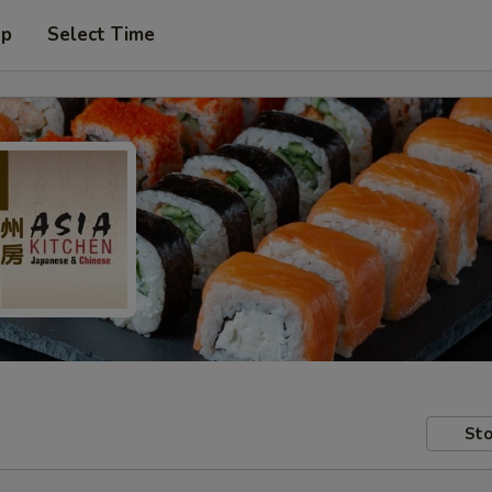
up
Select Time
Sto