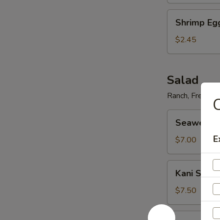
Shrimp
Shrimp Eg
Egg
Roll
$2.45
Salad
Ranch, French,
C
Seaweed
Seaweed 
Salad
E
$7.00
Kani
Kani Salad
Salad
$7.50
Avocado