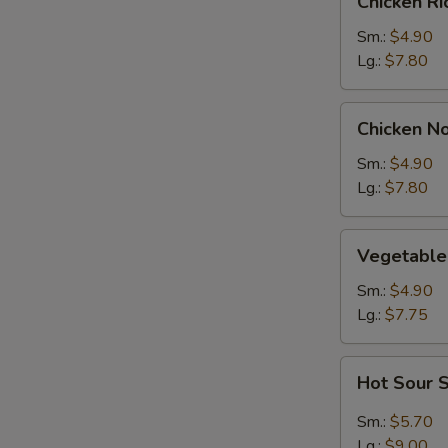
Chicken R
Rice
Soup
Sm.:
$4.90
Lg.:
$7.80
Chicken
Chicken N
Noodle
Soup
Sm.:
$4.90
Lg.:
$7.80
Vegetable
Vegetable
Soup
Sm.:
$4.90
Lg.:
$7.75
Hot
Hot Sour 
Sour
Soup
Sm.:
$5.70
Lg.:
$9.00