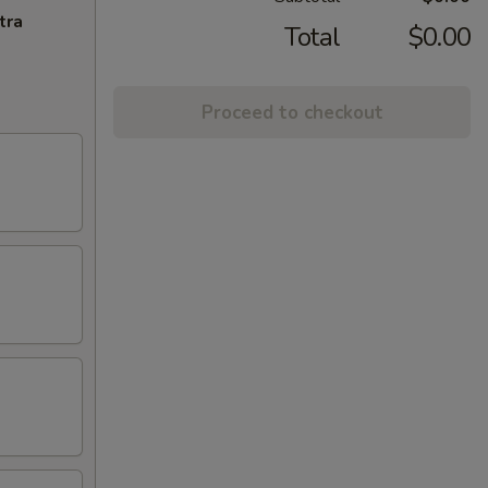
tra
Total
$0.00
Proceed to checkout