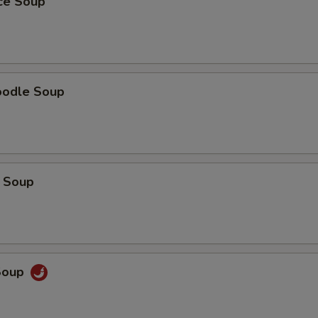
ice Soup
oodle Soup
 Soup
Soup