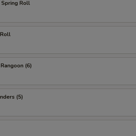
Spring Roll
Roll
 Rangoon (6)
nders (5)