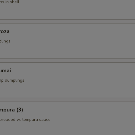
s in shell
yoza
plings
umai
mp dumplings
mpura (3)
breaded w. tempura sauce