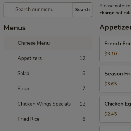
Please note: re
Search
charge
not calc
Appetize
Menus
French
Chinese Menu
French Fri
Fries
$3.10
Appetizers
12
Season
Salad
6
Season Fri
Fries
$3.65
Soup
7
Chicken
Chicken Eg
Chicken Wings Specials
12
Egg
Roll
$2.45
Fried Rice
6
Vegetable