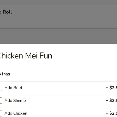
g Roll
 Blue Cheese
hicken Mei Fun
Salad
xtras
Add Beef
+ $2.
Add Shrimp
+ $2.
Add Chicken
+ $2.