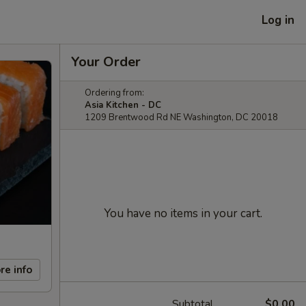
Log in
Your Order
Ordering from:
Asia Kitchen - DC
1209 Brentwood Rd NE Washington, DC 20018
You have no items in your cart.
re info
Subtotal
$0.00