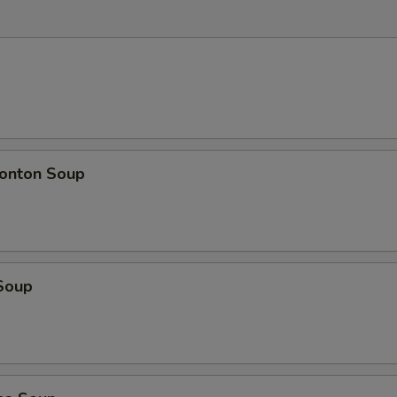
onton Soup
Soup