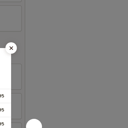
95
95
95