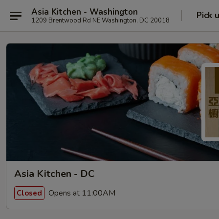
Asia Kitchen - Washington
Pick 
1209 Brentwood Rd NE Washington, DC 20018
Asia Kitchen - DC
Opens at 11:00AM
Closed