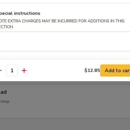
alad
pecial instructions
OTE EXTRA CHARGES MAY BE INCURRED FOR ADDITIONS IN THIS
ECTION
alad
d
Add to car
$12.85
antity
lad
hrimp