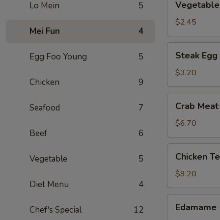
Vegetable 
Lo Mein
5
Spring
Roll
$2.45
Mei Fun
4
Steak
Steak Egg 
Egg Foo Young
5
Egg
Roll
$3.20
Chicken
9
Crab
Crab Meat
Seafood
7
Meat
Rangoon
$6.70
Beef
6
(6)
Chicken
Chicken Te
Vegetable
5
Tenders
(5)
$9.20
Diet Menu
4
Edamame
Edamame
Chef's Special
12