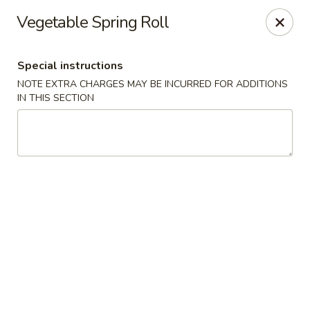
Asia Kitchen - Washington
Vegetable Spring Roll
1209 Brentwood Rd NE Washington, DC 20018
Special instructions
Pick up
ASAP
NOTE EXTRA CHARGES MAY BE INCURRED FOR ADDITIONS
IN THIS SECTION
Asia Kitchen - DC
11:00AM - 10:30PM
Open
Store info
Call us