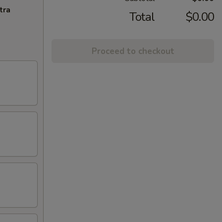
tra
Total
$0.00
Proceed to checkout