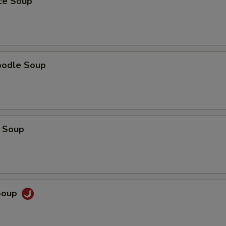
ice Soup
oodle Soup
 Soup
Soup