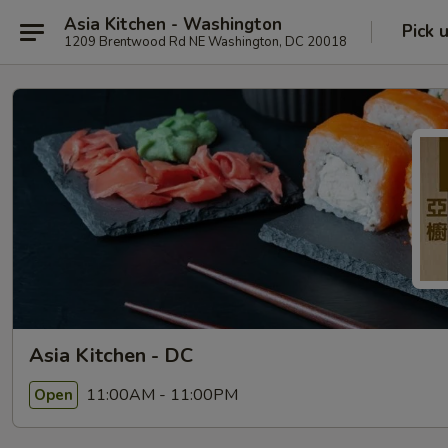
Asia Kitchen - Washington
Pick 
1209 Brentwood Rd NE Washington, DC 20018
Asia Kitchen - DC
11:00AM - 11:00PM
Open