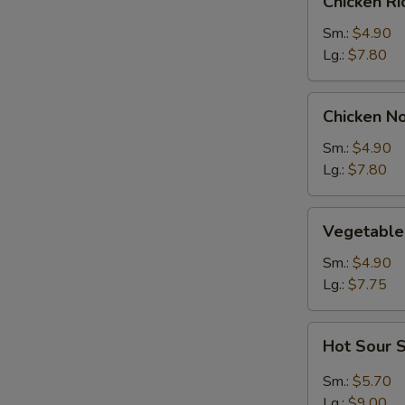
Chicken R
Rice
Soup
Sm.:
$4.90
Lg.:
$7.80
Chicken
Chicken N
Noodle
Soup
Sm.:
$4.90
Lg.:
$7.80
Vegetable
Vegetable
Soup
Sm.:
$4.90
Lg.:
$7.75
Hot
Hot Sour 
Sour
Soup
Sm.:
$5.70
Lg.:
$9.00