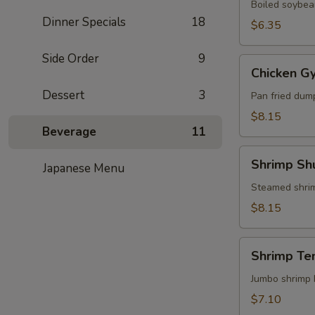
Boiled soybean
Dinner Specials
18
$6.35
Side Order
9
Chicken
Chicken G
Gyoza
Dessert
3
Pan fried dum
$8.15
Beverage
11
Shrimp
Shrimp Sh
Japanese Menu
Shumai
Steamed shri
$8.15
Shrimp
Shrimp Te
Tempura
(3)
Jumbo shrimp 
$7.10