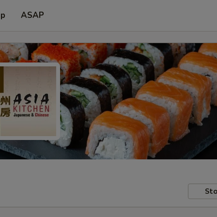
up
ASAP
Sto