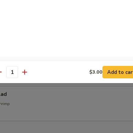
alad
alad
d
Add to car
$3.00
antity
lad
hrimp