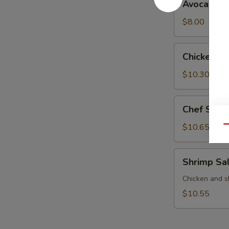
Avocado S
Salad
$8.00
Chicken
Chicken S
Salad
$10.30
Chef
Chef Sala
Salad
$10.65
Qu
Shrimp
Shrimp Sa
Salad
Chicken and s
$10.55