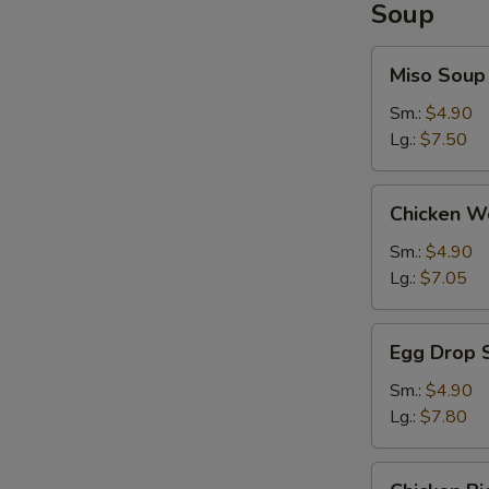
Soup
Miso
Miso Soup
Soup
Sm.:
$4.90
Lg.:
$7.50
Chicken
Chicken W
Wonton
Soup
Sm.:
$4.90
Lg.:
$7.05
Egg
Egg Drop 
Drop
Soup
Sm.:
$4.90
Lg.:
$7.80
Chicken