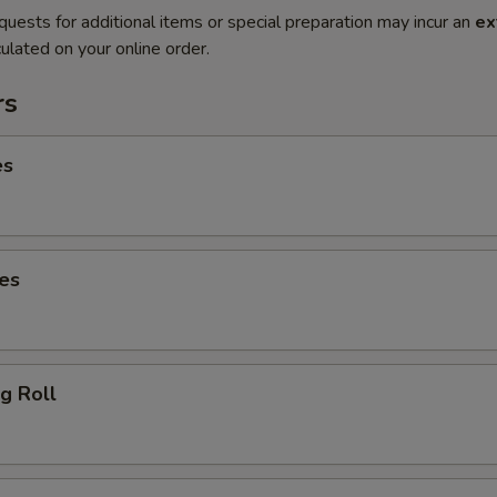
quests for additional items or special preparation may incur an
ex
ulated on your online order.
rs
es
es
g Roll