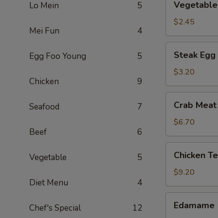
Vegetable 
Lo Mein
5
Spring
Roll
$2.45
Mei Fun
4
Steak
Steak Egg 
Egg Foo Young
5
Egg
Roll
$3.20
Chicken
9
Crab
Crab Meat
Seafood
7
Meat
Rangoon
$6.70
Beef
6
(6)
Chicken
Chicken Te
Vegetable
5
Tenders
(5)
$9.20
Diet Menu
4
Edamame
Edamame
Chef's Special
12