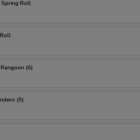
Spring Roll
Roll
 Rangoon (6)
nders (5)