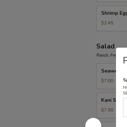
Shrimp
Shrimp Eg
Egg
Roll
$2.45
Salad
Ranch, French,
P
Seaweed
Seaweed 
Salad
S
$7.00
N
S
Kani
Kani Salad
Salad
$7.50
Avocado