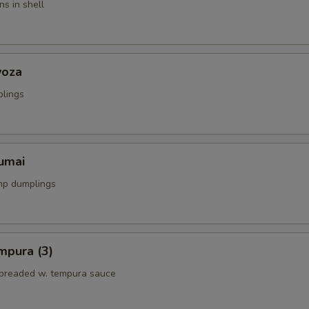
s in shell
yoza
plings
umai
mp dumplings
mpura (3)
breaded w. tempura sauce