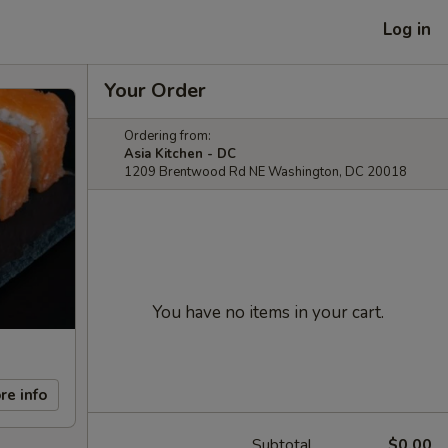
Log in
Your Order
Ordering from:
Asia Kitchen - DC
1209 Brentwood Rd NE Washington, DC 20018
You have no items in your cart.
re info
Subtotal
$0.00