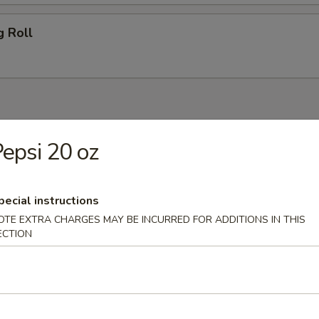
g Roll
 Blue Cheese
epsi 20 oz
Salad
pecial instructions
OTE EXTRA CHARGES MAY BE INCURRED FOR ADDITIONS IN THIS
ECTION