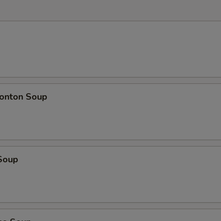
onton Soup
Soup