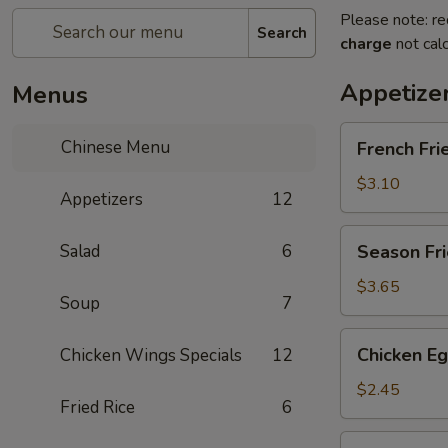
Please note: re
Search
charge
not calc
Appetize
Menus
French
Chinese Menu
French Fri
Fries
$3.10
Appetizers
12
Season
Salad
6
Season Fri
Fries
$3.65
Soup
7
Chicken
Chicken Eg
Chicken Wings Specials
12
Egg
Roll
$2.45
Fried Rice
6
Vegetable