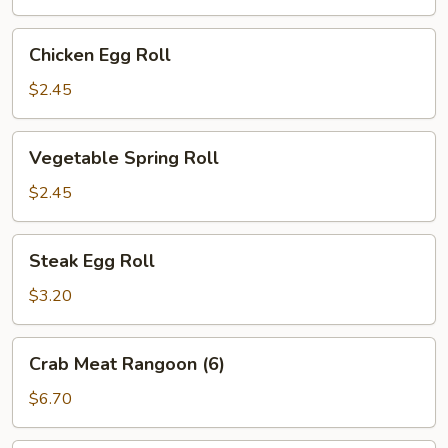
Chicken
Chicken Egg Roll
Egg
Roll
$2.45
Vegetable
Vegetable Spring Roll
Spring
Roll
$2.45
Steak
Steak Egg Roll
Egg
Roll
$3.20
Crab
Crab Meat Rangoon (6)
Meat
Rangoon
$6.70
(6)