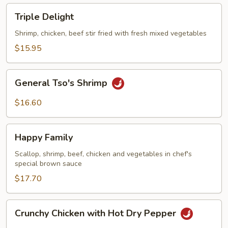
Triple
Triple Delight
Delight
Shrimp, chicken, beef stir fried with fresh mixed vegetables
$15.95
General
General Tso's Shrimp
Tso's
Shrimp
$16.60
Happy
Happy Family
Family
Scallop, shrimp, beef, chicken and vegetables in chef's
special brown sauce
$17.70
Crunchy
Crunchy Chicken with Hot Dry Pepper
Chicken