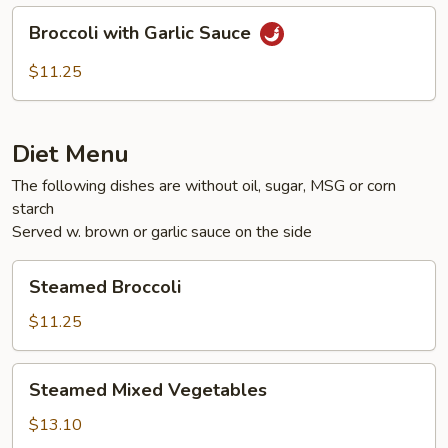
Broccoli
Broccoli with Garlic Sauce
with
Garlic
$11.25
Sauce
Diet Menu
The following dishes are without oil, sugar, MSG or corn
starch
Served w. brown or garlic sauce on the side
Steamed
Steamed Broccoli
Broccoli
$11.25
Steamed
Steamed Mixed Vegetables
Mixed
Vegetables
$13.10