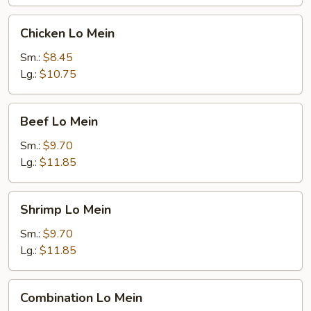
Chicken
Chicken Lo Mein
Lo
Mein
Sm.:
$8.45
Lg.:
$10.75
Beef
Beef Lo Mein
Lo
Mein
Sm.:
$9.70
Lg.:
$11.85
Shrimp
Shrimp Lo Mein
Lo
Mein
Sm.:
$9.70
Lg.:
$11.85
Combination
Combination Lo Mein
Lo