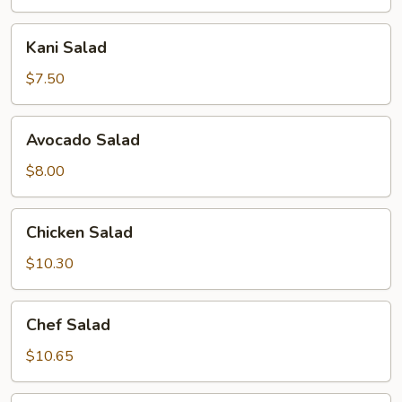
Kani
Kani Salad
Salad
$7.50
Avocado
Avocado Salad
Salad
$8.00
Chicken
Chicken Salad
Salad
$10.30
Chef
Chef Salad
Salad
$10.65