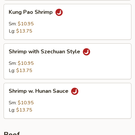
Kung
Kung Pao Shrimp
Pao
Shrimp
Sm:
$10.95
Lg:
$13.75
Shrimp
Shrimp with Szechuan Style
with
Szechuan
Sm:
$10.95
Style
Lg:
$13.75
Shrimp
Shrimp w. Hunan Sauce
w.
Hunan
Sm:
$10.95
Sauce
Lg:
$13.75
Beef