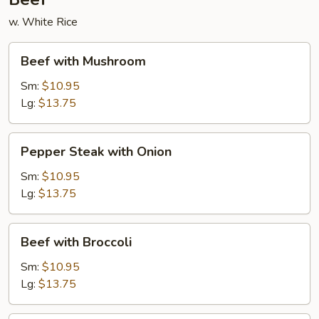
w. White Rice
Beef
Beef with Mushroom
with
Mushroom
Sm:
$10.95
Lg:
$13.75
Pepper
Pepper Steak with Onion
Steak
with
Sm:
$10.95
Onion
Lg:
$13.75
Beef
Beef with Broccoli
with
Broccoli
Sm:
$10.95
Lg:
$13.75