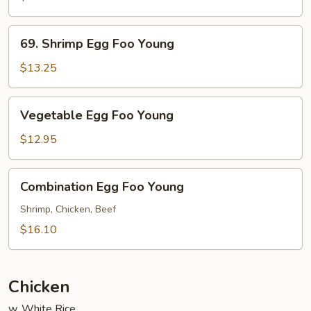
Foo
Young
69.
69. Shrimp Egg Foo Young
Shrimp
Egg
$13.25
Foo
Young
Vegetable
Vegetable Egg Foo Young
Egg
Foo
$12.95
Young
Combination
Combination Egg Foo Young
Egg
Foo
Shrimp, Chicken, Beef
Young
$16.10
Chicken
w. White Rice