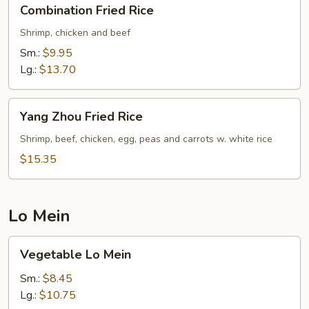
Combination
Combination Fried Rice
Fried
Rice
Shrimp, chicken and beef
Sm.:
$9.95
Lg.:
$13.70
Yang
Yang Zhou Fried Rice
Zhou
Fried
Shrimp, beef, chicken, egg, peas and carrots w. white rice
Rice
$15.35
Lo Mein
Vegetable
Vegetable Lo Mein
Lo
Mein
Sm.:
$8.45
Lg.:
$10.75