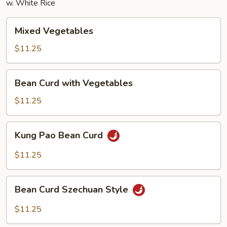
w. White Rice
Mixed
Mixed Vegetables
Vegetables
$11.25
Bean
Bean Curd with Vegetables
Curd
with
$11.25
Vegetables
Kung
Kung Pao Bean Curd
Pao
Bean
$11.25
Curd
Bean
Bean Curd Szechuan Style
Curd
Szechuan
$11.25
Style