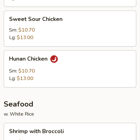
Sweet
Sweet Sour Chicken
Sour
Chicken
Sm:
$10.70
Lg:
$13.00
Hunan
Hunan Chicken
Chicken
Sm:
$10.70
Lg:
$13.00
Seafood
w. White Rice
Shrimp
Shrimp with Broccoli
with