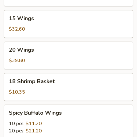
15
15 Wings
Wings
$32.60
20
20 Wings
Wings
$39.80
18
18 Shrimp Basket
Shrimp
Basket
$10.35
Spicy
Spicy Buffalo Wings
Buffalo
Wings
10 pcs:
$11.20
20 pcs:
$21.20