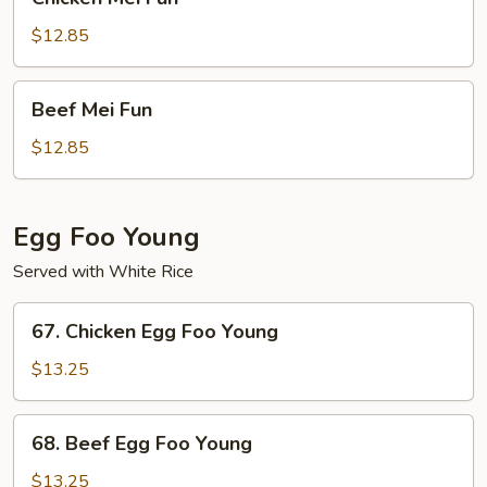
Mei
Fun
$12.85
Beef
Beef Mei Fun
Mei
Fun
$12.85
Egg Foo Young
Served with White Rice
67.
67. Chicken Egg Foo Young
Chicken
Egg
$13.25
Foo
Young
68.
68. Beef Egg Foo Young
Beef
Egg
$13.25