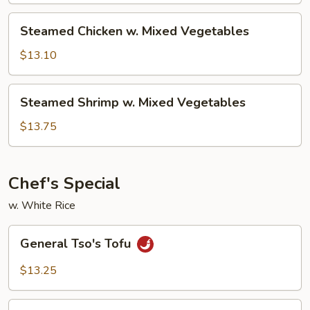
Steamed
Steamed Chicken w. Mixed Vegetables
Chicken
w.
$13.10
Mixed
Vegetables
Steamed
Steamed Shrimp w. Mixed Vegetables
Shrimp
w.
$13.75
Mixed
Vegetables
Chef's Special
w. White Rice
General
General Tso's Tofu
Tso's
Tofu
$13.25
Mongolian