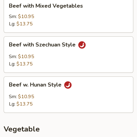
Beef
Beef with Mixed Vegetables
with
Mixed
Sm:
$10.95
Vegetables
Lg:
$13.75
Beef
Beef with Szechuan Style
with
Szechuan
Sm:
$10.95
Style
Lg:
$13.75
Beef
Beef w. Hunan Style
w.
Hunan
Sm:
$10.95
Style
Lg:
$13.75
Vegetable