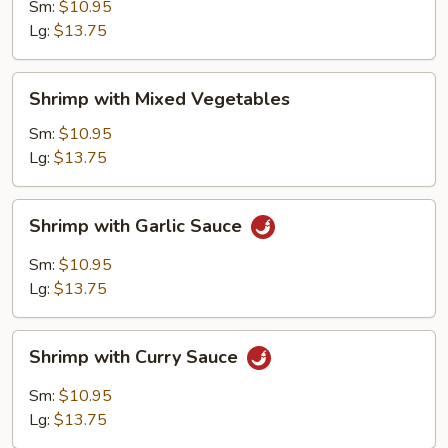
Broccoli
Sm:
$10.95
Lg:
$13.75
Shrimp
Shrimp with Mixed Vegetables
with
Mixed
Sm:
$10.95
Vegetables
Lg:
$13.75
Shrimp
Shrimp with Garlic Sauce
with
Garlic
Sm:
$10.95
Sauce
Lg:
$13.75
Shrimp
Shrimp with Curry Sauce
with
Curry
Sm:
$10.95
Sauce
Lg:
$13.75