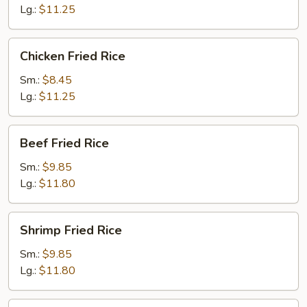
Lg.:
$11.25
Chicken
Chicken Fried Rice
Fried
Rice
Sm.:
$8.45
Lg.:
$11.25
Beef
Beef Fried Rice
Fried
Rice
Sm.:
$9.85
Lg.:
$11.80
Shrimp
Shrimp Fried Rice
Fried
Rice
Sm.:
$9.85
Lg.:
$11.80