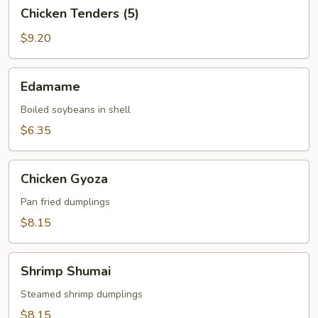
Chicken
Chicken Tenders (5)
Tenders
(5)
$9.20
Edamame
Edamame
Boiled soybeans in shell
$6.35
Chicken
Chicken Gyoza
Gyoza
Pan fried dumplings
$8.15
Shrimp
Shrimp Shumai
Shumai
Steamed shrimp dumplings
$8.15