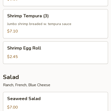
Shrimp
Shrimp Tempura (3)
Tempura
(3)
Jumbo shrimp breaded w. tempura sauce
$7.10
Shrimp
Shrimp Egg Roll
Egg
Roll
$2.45
Salad
Ranch, French, Blue Cheese
Seaweed
Seaweed Salad
Salad
$7.00