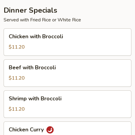
Dinner Specials
Served with Fried Rice or White Rice
Chicken
Chicken with Broccoli
with
Broccoli
$11.20
Beef
Beef with Broccoli
with
Broccoli
$11.20
Shrimp
Shrimp with Broccoli
with
Broccoli
$11.20
Chicken
Chicken Curry
Curry