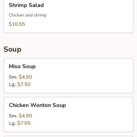
Shrimp
Shrimp Salad
Salad
Chicken and shrimp
$10.55
Soup
Miso
Miso Soup
Soup
Sm.:
$4.90
Lg.:
$7.50
Chicken
Chicken Wonton Soup
Wonton
Soup
Sm.:
$4.90
Lg.:
$7.05