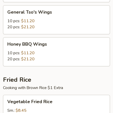
General
General Tso's Wings
Tso's
Wings
10 pcs:
$11.20
20 pcs:
$21.20
Honey
Honey BBQ Wings
BBQ
Wings
10 pcs:
$11.20
20 pcs:
$21.20
Fried Rice
Cooking with Brown Rice $1 Extra
Vegetable
Vegetable Fried Rice
Fried
Rice
Sm.:
$8.45