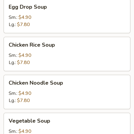
Egg
Egg Drop Soup
Drop
Soup
Sm.:
$4.90
Lg.:
$7.80
Chicken
Chicken Rice Soup
Rice
Soup
Sm.:
$4.90
Lg.:
$7.80
Chicken
Chicken Noodle Soup
Noodle
Soup
Sm.:
$4.90
Lg.:
$7.80
Vegetable
Vegetable Soup
Soup
Sm.:
$4.90