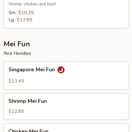
Mein
Shrimp, chicken and beef
Sm.:
$10.35
Lg.:
$12.85
Mei Fun
Rice Noodles
Singapore
Singapore Mei Fun
Mei
Fun
$13.45
Shrimp
Shrimp Mei Fun
Mei
Fun
$12.85
Chicken
Chicken Mei Fun