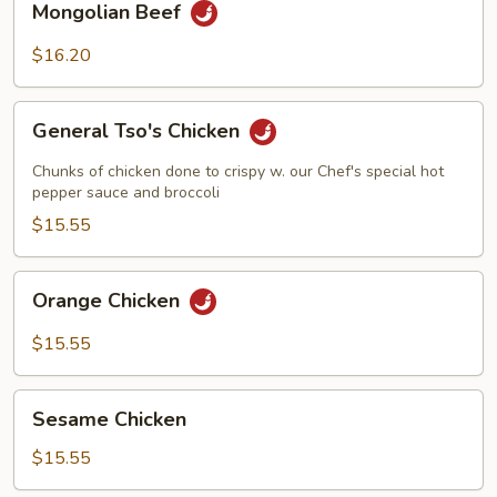
Mongolian Beef
Beef
$16.20
General
General Tso's Chicken
Tso's
Chicken
Chunks of chicken done to crispy w. our Chef's special hot
pepper sauce and broccoli
$15.55
Orange
Orange Chicken
Chicken
$15.55
Sesame
Sesame Chicken
Chicken
$15.55