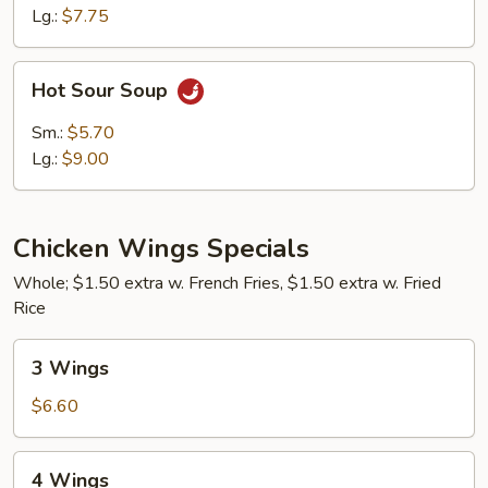
Lg.:
$7.75
Hot
Hot Sour Soup
Sour
Soup
Sm.:
$5.70
Lg.:
$9.00
Chicken Wings Specials
Whole; $1.50 extra w. French Fries, $1.50 extra w. Fried
Rice
3
3 Wings
Wings
$6.60
4
4 Wings