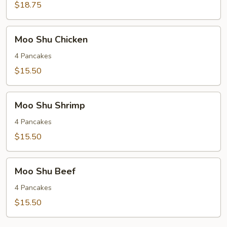
with
$18.75
Hot
Dry
Moo
Pepper
Moo Shu Chicken
Shu
Chicken
4 Pancakes
$15.50
Moo
Moo Shu Shrimp
Shu
Shrimp
4 Pancakes
$15.50
Moo
Moo Shu Beef
Shu
Beef
4 Pancakes
$15.50