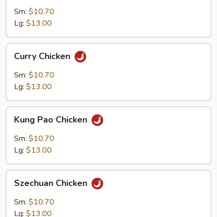
Garlic
Sm:
$10.70
Sauce
Lg:
$13.00
Curry
Curry Chicken
Chicken
Sm:
$10.70
Lg:
$13.00
Kung
Kung Pao Chicken
Pao
Chicken
Sm:
$10.70
Lg:
$13.00
Szechuan
Szechuan Chicken
Chicken
Sm:
$10.70
Lg:
$13.00