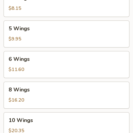
Wings
$8.15
5
5 Wings
Wings
$9.95
6
6 Wings
Wings
$11.60
8
8 Wings
Wings
$16.20
10
10 Wings
Wings
$20.35