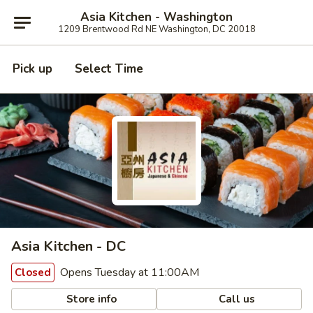
Asia Kitchen - Washington
1209 Brentwood Rd NE Washington, DC 20018
Pick up
Select Time
Asia Kitchen - DC
Opens Tuesday at 11:00AM
Closed
Store info
Call us