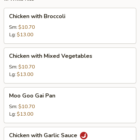
Chicken
Chicken with Broccoli
with
Broccoli
Sm:
$10.70
Lg:
$13.00
Chicken
Chicken with Mixed Vegetables
with
Mixed
Sm:
$10.70
Vegetables
Lg:
$13.00
Moo
Moo Goo Gai Pan
Goo
Gai
Sm:
$10.70
Pan
Lg:
$13.00
Chicken
Chicken with Garlic Sauce
with