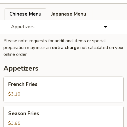
Chinese Menu
Japanese Menu
Appetizers
Please note: requests for additional items or special
preparation may incur an
extra charge
not calculated on your
online order.
Appetizers
French
French Fries
Fries
$3.10
Season
Season Fries
Fries
$3.65