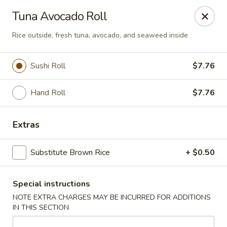
Asia Kitchen - Washington
Tuna Avocado Roll
1209 Brentwood Rd NE Washington, DC 20018
Rice outside, fresh tuna, avocado, and seaweed inside
Pick up
Select Time
Sushi Roll
$7.76
Hand Roll
$7.76
Extras
Substitute Brown Rice
+ $0.50
Asia Kitchen - DC
Special instructions
Opens at 11:00AM
Closed
NOTE EXTRA CHARGES MAY BE INCURRED FOR ADDITIONS
IN THIS SECTION
Store info
Call us