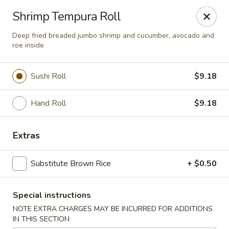
Asia Kitchen - Washington
Shrimp Tempura Roll
1209 Brentwood Rd NE Washington, DC 20018
Deep fried breaded jumbo shrimp and cucumber, avocado and
roe inside
Pick up
Select Time
Sushi Roll
$9.18
Hand Roll
$9.18
Extras
Substitute Brown Rice
+ $0.50
Asia Kitchen - DC
Special instructions
Opens at 12:00PM
Closed
NOTE EXTRA CHARGES MAY BE INCURRED FOR ADDITIONS
Store info
Call us
IN THIS SECTION