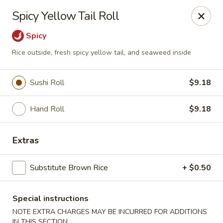
Asia Kitchen - Washington
Spicy Yellow Tail Roll
1209 Brentwood Rd NE Washington, DC 20018
Spicy
Pick up
Select Time
Rice outside, fresh spicy yellow tail, and seaweed inside
Sushi Roll
$9.18
Hand Roll
$9.18
Extras
Substitute Brown Rice
+ $0.50
Asia Kitchen - DC
Opens at 12:00PM
Closed
Special instructions
NOTE EXTRA CHARGES MAY BE INCURRED FOR ADDITIONS
Store info
Call us
IN THIS SECTION