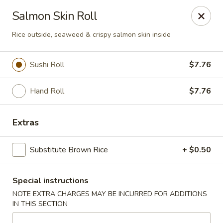
Asia Kitchen - Washington
Salmon Skin Roll
1209 Brentwood Rd NE Washington, DC 20018
Rice outside, seaweed & crispy salmon skin inside
Pick up
ASAP
Sushi Roll
$7.76
Hand Roll
$7.76
Extras
Substitute Brown Rice
+ $0.50
Asia Kitchen - DC
Special instructions
11:00AM - 10:30PM
Open
NOTE EXTRA CHARGES MAY BE INCURRED FOR ADDITIONS
IN THIS SECTION
Store info
Call us