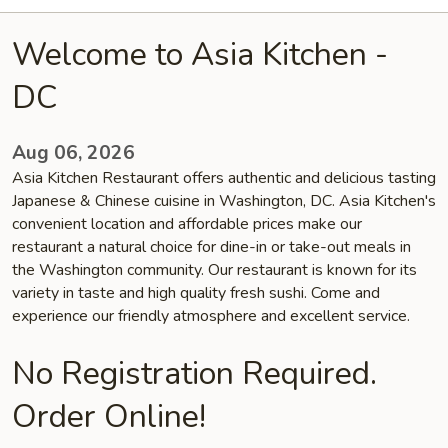
Welcome to Asia Kitchen -
DC
Aug 06, 2026
Asia Kitchen Restaurant offers authentic and delicious tasting
Japanese & Chinese cuisine in Washington, DC. Asia Kitchen's
convenient location and affordable prices make our
restaurant a natural choice for dine-in or take-out meals in
the Washington community. Our restaurant is known for its
variety in taste and high quality fresh sushi. Come and
experience our friendly atmosphere and excellent service.
No Registration Required.
Order Online!