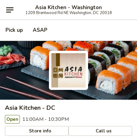
Asia Kitchen - Washington
1209 Brentwood Rd NE Washington, DC 20018
Pick up
ASAP
Asia Kitchen - DC
11:00AM - 10:30PM
Open
Store info
Call us